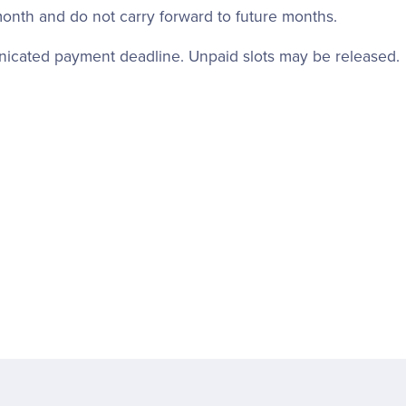
month and do not carry forward to future months.
unicated payment deadline. Unpaid slots may be released.