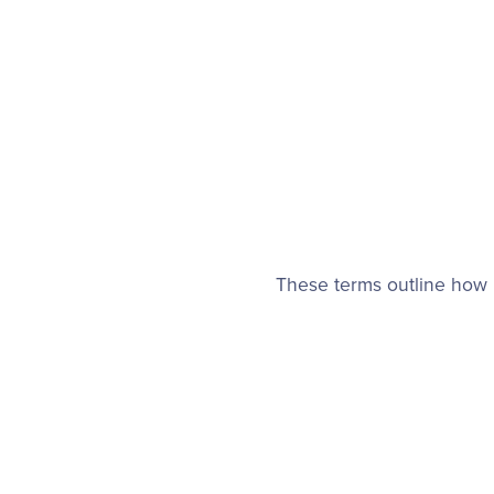
These terms outline how 