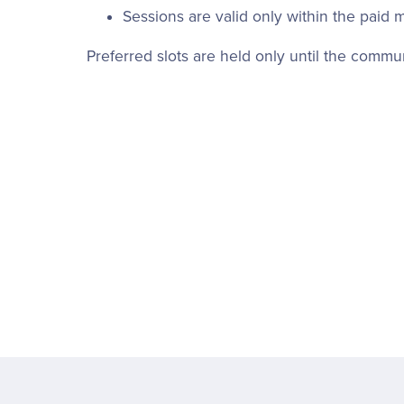
Sessions are valid only within the paid 
Preferred slots are held only until the comm