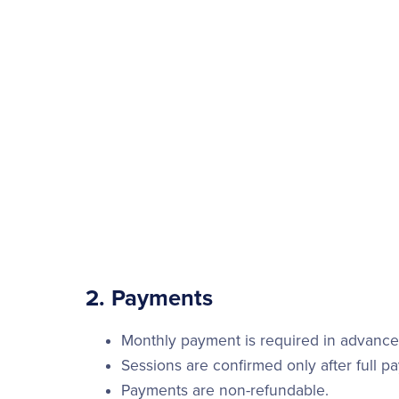
2. Payments
Monthly payment is required in advance 
Sessions are confirmed only after full p
Payments are non-refundable.