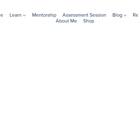
e
Learn
Mentorship
Assessment Session
Blog
R
About Me
Shop