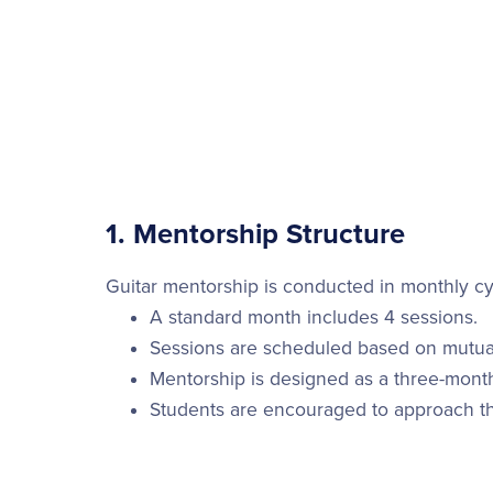
1. Mentorship Structure
Guitar mentorship is conducted in monthly cy
A standard month includes 4 sessions.
Sessions are scheduled based on mutual 
Mentorship is designed as a three-mont
Students are encouraged to approach th