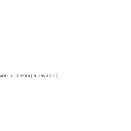
sion or making a payment,