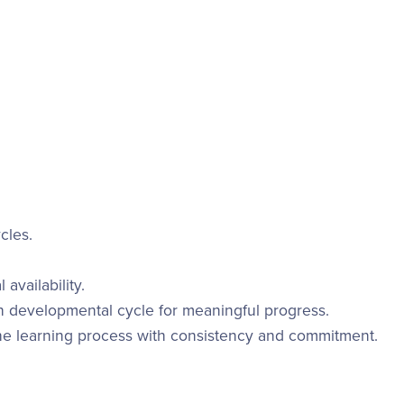
cles.
availability.
h developmental cycle for meaningful progress.
e learning process with consistency and commitment.