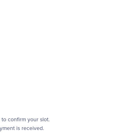
to confirm your slot.
ayment is received.