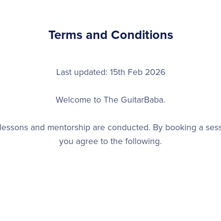
Terms and Conditions
Last updated: 15th Feb 2026
Welcome to The GuitarBaba.
lessons and mentorship are conducted. By booking a ses
you agree to the following.