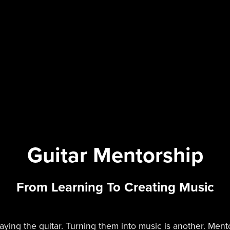
Guitar Mentorship
From Learning To Creating Music
laying the guitar. Turning them into music is another. Men