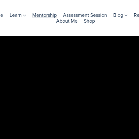
e
Learn
Mentorship
Assessment Session
Blog
R
About Me
Shop