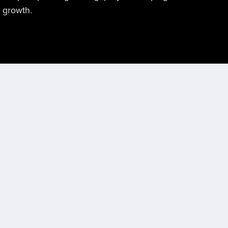
l growth.