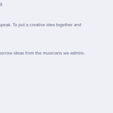
g.
peak. To put a creative idea together and
ll borrow ideas from the musicians we admire.