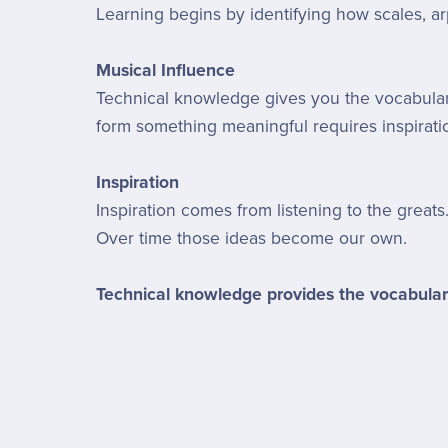
Learning begins by identifying how scales, ar
Musical Influence
Technical knowledge gives you the vocabulary
form something meaningful requires inspirati
Inspiration
Inspiration comes from listening to the greats
Over time those ideas become our own.
Technical knowledge provides the vocabular