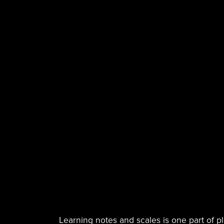
Learning notes and scales is one part of p