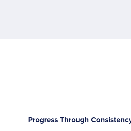
Progress Through Consistenc