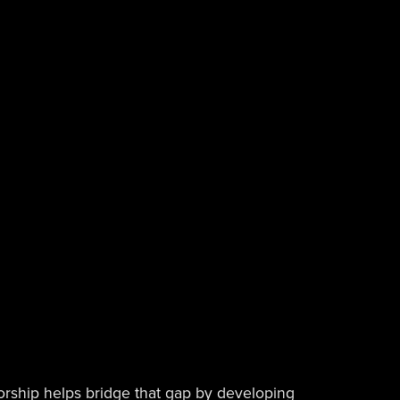
torship helps bridge that gap by developing