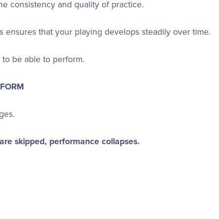
e consistency and quality of practice.
s ensures that your playing develops steadily over time.
to be able to perform.
RFORM
ages.
 are skipped, performance collapses.