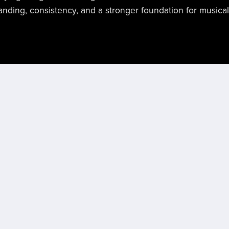
nding, consistency, and a stronger foundation for musica