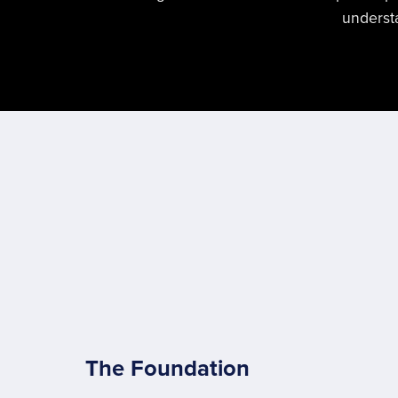
understa
The Foundation