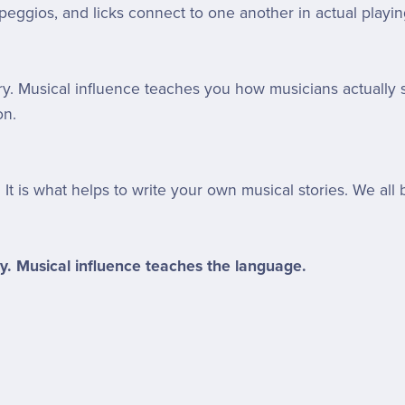
peggios, and licks connect to one another in actual playin
. Musical influence teaches you how musicians actually s
on.
. It is what helps to write your own musical stories. We a
y. Musical influence teaches the language.