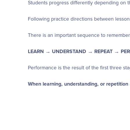
Students progress differently depending on th
Following practice directions between lesson
There is an important sequence to remember 
LEARN → UNDERSTAND → REPEAT → PE
Performance is the result of the first three st
When learning, understanding, or repetition