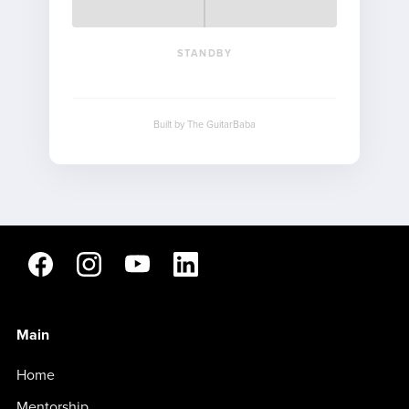
STANDBY
Built by The GuitarBaba
Main
Home
Mentorship