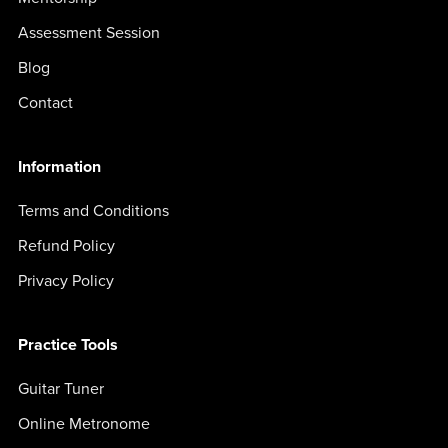
Assessment Session
Blog
Contact
Information
Terms and Conditions
Refund Policy
Privacy Policy
Practice Tools
Guitar Tuner
Online Metronome