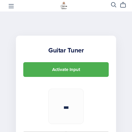
Guitar Tuner
Activate Input
-